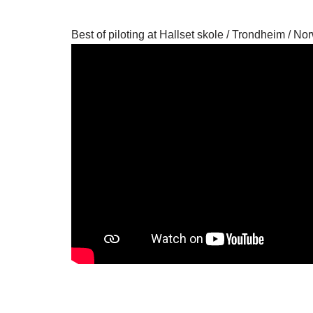
Best of piloting at Hallset skole / Trondheim / No