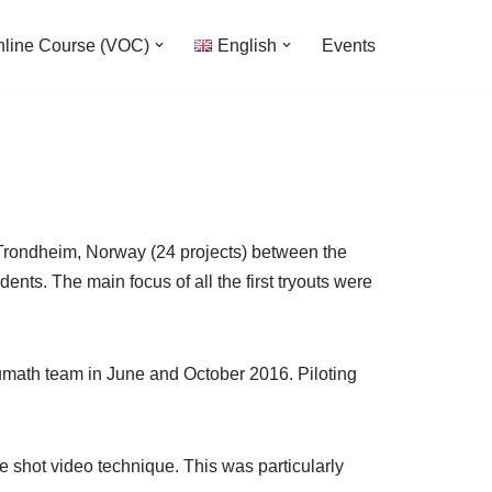
nline Course (VOC)
English
Events
 ,Trondheim, Norway (24 projects) between the
nts. The main focus of all the first tryouts were
umath team in June and October 2016. Piloting
e shot video technique. This was particularly