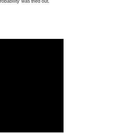
bability’ was tried out.