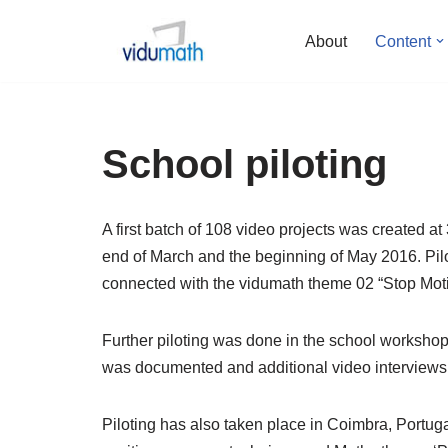
About
Content
Skip
to
content
School piloting
A first batch of 108 video projects was created 
end of March and the beginning of May 2016. Pilot
connected with the vidumath theme 02 “Stop Moti
Further piloting was done in the school worksho
was documented and additional video interviews
Piloting has also taken place in Coimbra, Portug