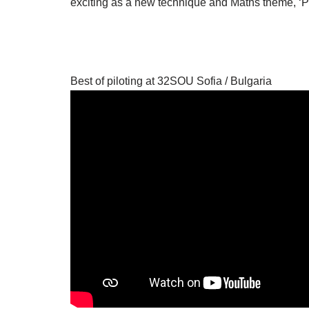
exciting as a new technique and Maths theme, ‘Pro
Best of piloting at 32SOU Sofia / Bulgaria