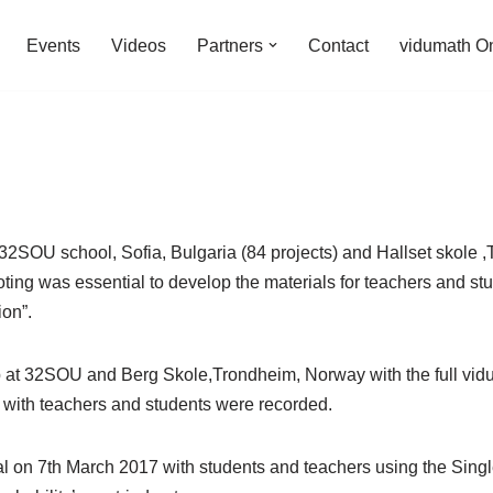
Events
Videos
Partners
Contact
vidumath O
at 32SOU school, Sofia, Bulgaria (84 projects) and Hallset skole
ing was essential to develop the materials for teachers and stude
on”.
p at 32SOU and Berg Skole,Trondheim, Norway with the full vid
 with teachers and students were recorded.
al on 7th March 2017 with students and teachers using the Singl