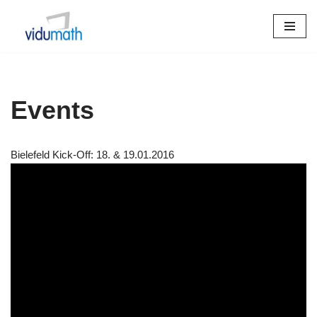
Skip
to
content
Events
Bielefeld Kick-Off: 18. & 19.01.2016