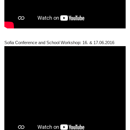
Sofia Conference and School Workshop: 16. & 17.06.2016