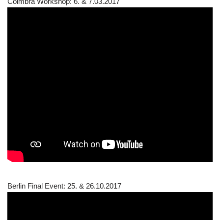
Coimbra Workshop: 6. & 7.03.2017
Berlin Final Event: 25. & 26.10.2017