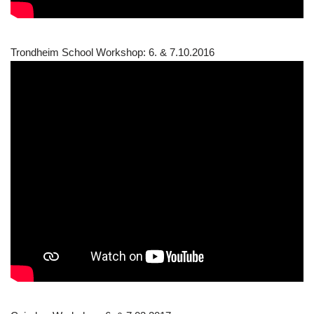
Trondheim School Workshop: 6. & 7.10.2016